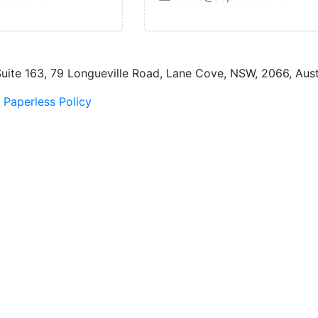
uite 163, 79 Longueville Road, Lane Cove, NSW, 2066, Austr
|
Paperless Policy