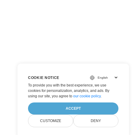
COOKIE NOTICE
To provide you with the best experience, we use
cookies for personalization, analytics, and ads. By
using our site, you agree to
our cookie policy
.
ACCEPT
CUSTOMIZE
DENY