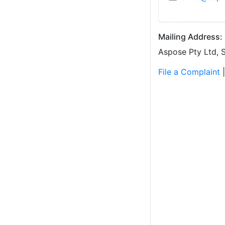
Mailing Address:
Aspose Pty Ltd, S
File a Complaint