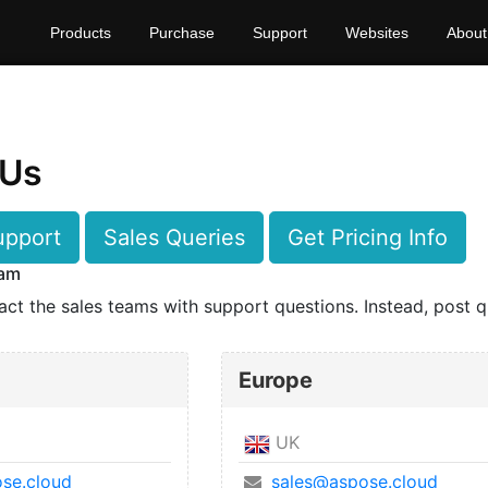
Products
Purchase
Support
Websites
About
 Us
upport
Sales Queries
Get Pricing Info
eam
act the sales teams with support questions. Instead, post q
Europe
UK
se.cloud
sales@aspose.cloud