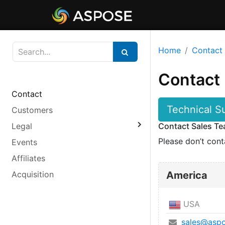
Home
Contact
Contact
Contact
Technical S
Customers
Legal
Contact Sales T
Please don’t cont
Events
Affiliates
Acquisition
America
USA
sales@aspo