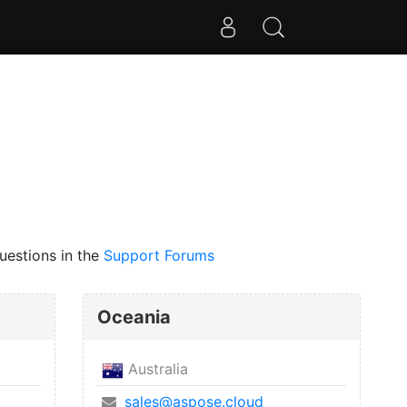
uestions in the
Support Forums
Oceania
Australia
sales@aspose.cloud